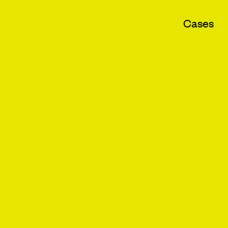
Cases