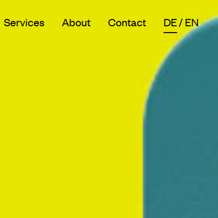
Services
About
Contact
DE
EN