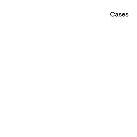
Cases