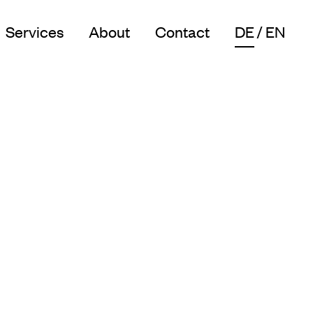
Services
About
Contact
DE
EN