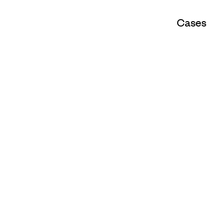
Cases