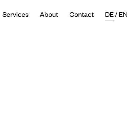
Services
About
Contact
DE
EN