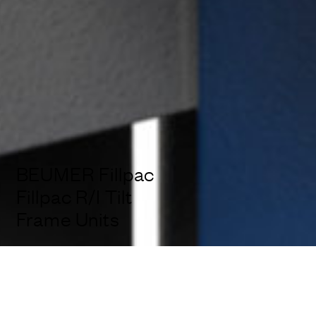
BEUMER Fillpac
Fillpac R/I Tilt
Frame Units
Services:
Design Ideation, Industrial Design, 3D-CAD, Design
Engineering, Usability